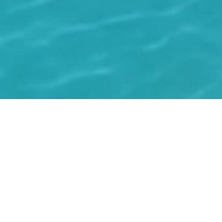
WHERE ISLAND LIFE
COMES TOGETHER.
Residences, services and surroundings, thoughtfully
curated to place everything you need within reach, and
nothing in the way.