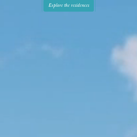
Explore the residences