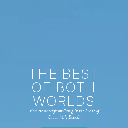
THE BEST
OF BOTH
WORLDS
Private beachfront living in the heart of
Seven Mile Beach.